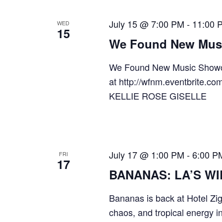
July 15 @ 7:00 PM
-
11:00 
WED
15
We Found New Mus
We Found New Music Showc
at http://wfnm.eventbri
KELLIE ROSE GISELLE
July 17 @ 1:00 PM
-
6:00 P
FRI
17
BANANAS: LA’S W
Bananas is back at Hotel Zig
chaos, and tropical energy i