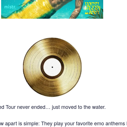
ped Tour never ended… just moved to the water.
apart is simple: They play your favorite emo anthems l