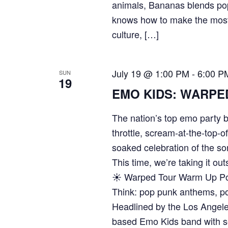
animals, Bananas blends pop
knows how to make the most
culture, […]
July 19 @ 1:00 PM
-
6:00 P
SUN
19
EMO KIDS: WARPE
The nation’s top emo party b
throttle, scream-at-the-top-o
soaked celebration of the so
This time, we’re taking it out
☀️ Warped Tour Warm Up Po
Think: pop punk anthems, poo
Headlined by the Los Angel
based Emo Kids band with se