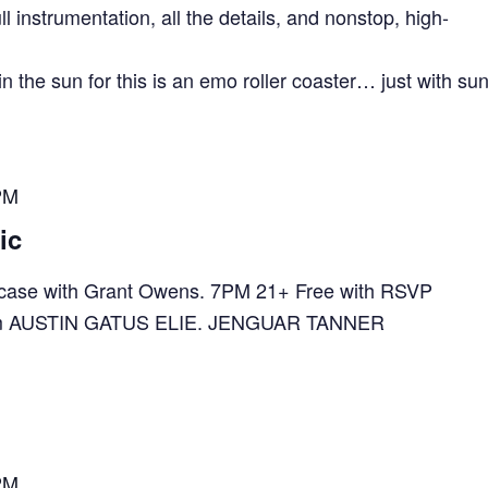
ll instrumentation, all the details, and nonstop, high-
n the sun for this is an emo roller coaster… just with su
PM
ic
ase with Grant Owens. 7PM 21+ Free with RSVP
e.com AUSTIN GATUS ELIE. JENGUAR TANNER
PM