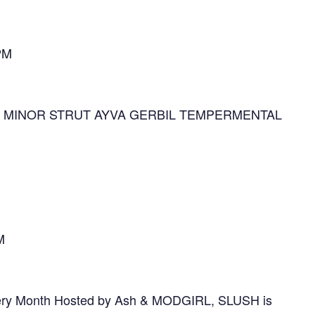
PM
OR MINOR STRUT AYVA GERBIL TEMPERMENTAL
M
ery Month Hosted by Ash & MODGIRL, SLUSH is