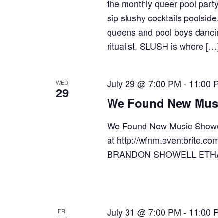
the monthly queer pool part
sip slushy cocktails poolsid
queens and pool boys dancin
ritualist. SLUSH is where […
July 29 @ 7:00 PM
-
11:00 
WED
29
We Found New Mus
We Found New Music Showc
at http://wfnm.eventbrit
BRANDON SHOWELL ETH
July 31 @ 7:00 PM
-
11:00 
FRI