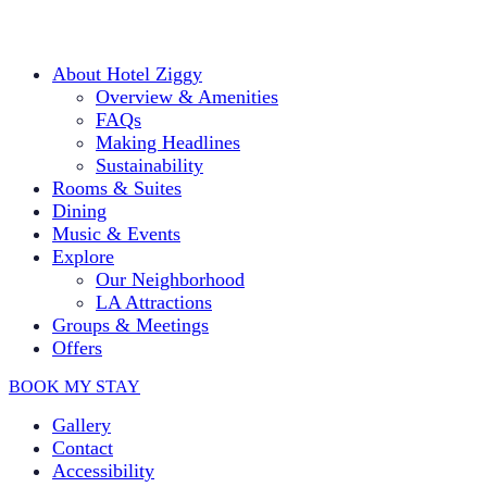
Please
note:
This
website
About Hotel Ziggy
includes
Overview & Amenities
an
FAQs
accessibility
Making Headlines
system.
Sustainability
Press
Control-
Rooms & Suites
F11
Dining
to
Music & Events
adjust
Explore
the
Our Neighborhood
website
LA Attractions
to
people
Groups & Meetings
with
Offers
visual
disabilities
BOOK MY STAY
who
are
Gallery
using
Contact
a
Accessibility
screen