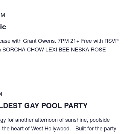
PM
ic
ase with Grant Owens. 7PM 21+ Free with RSVP
te.com SORCHA CHOW LEXI BEE NESKA ROSE
M
ILDEST GAY POOL PARTY
gy for another afternoon of sunshine, poolside
n the heart of West Hollywood. Built for the party