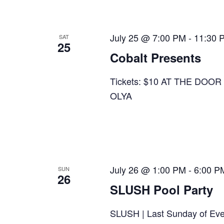
July 25 @ 7:00 PM
-
11:30 
SAT
25
Cobalt Presents
Tickets: $10 AT THE DO
OLYA
July 26 @ 1:00 PM
-
6:00 P
SUN
26
SLUSH Pool Party
SLUSH | Last Sunday of Ev