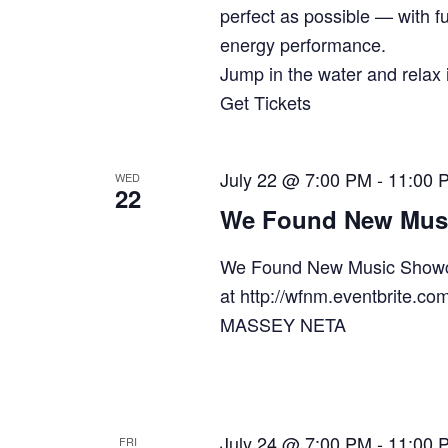
perfect as possible — with fu
energy performance.
Jump in the water and relax i
Get Tickets
July 22 @ 7:00 PM
-
11:00 
WED
22
We Found New Mus
We Found New Music Showc
at http://wfnm.eventbrit
MASSEY NETA
July 24 @ 7:00 PM
-
11:00 
FRI