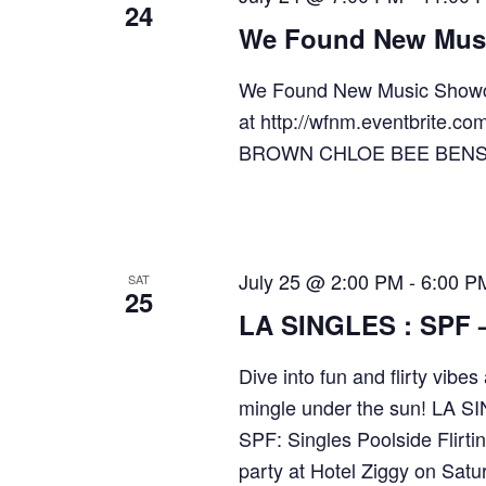
24
We Found New Mus
We Found New Music Showc
at http://wfnm.eventbrit
BROWN CHLOE BEE BEN
July 25 @ 2:00 PM
-
6:00 P
SAT
25
LA SINGLES : SPF – 
Dive into fun and flirty vib
mingle under the sun! LA SI
SPF: Singles Poolside Flirti
party at Hotel Ziggy on Satu