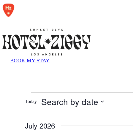
reader;
Press
Control-
F10
to
open
an
accessibility
menu.
BOOK MY STAY
Events
Search by date
Today
Select
date.
July 2026