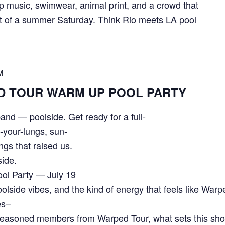
 music, swimwear, animal print, and a crowd that
 of a summer Saturday. Think Rio meets LA pool
M
D TOUR WARM UP POOL PARTY
and — poolside. Get ready for a full-
f-your-lungs, sun-
ngs that raised us.
side.
ol Party — July 19
lside vibes, and the kind of energy that feels like War
es–
asoned members from Warped Tour, what sets this show 