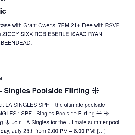
ic
ase with Grant Owens. 7PM 21+ Free with RSVP
e.com ZIGGY SIXX ROB EBERLE ISAAC RYAN
SBEENDEAD.
M
Singles Poolside Flirting ☀️
es at LA SINGLES SPF – the ultimate poolside
NGLES : SPF - Singles Poolside Flirting ☀️ ☀️
ng ☀️ Join LA Singles for the ultimate summer pool
rday, July 25th from 2:00 PM – 6:00 PM! […]