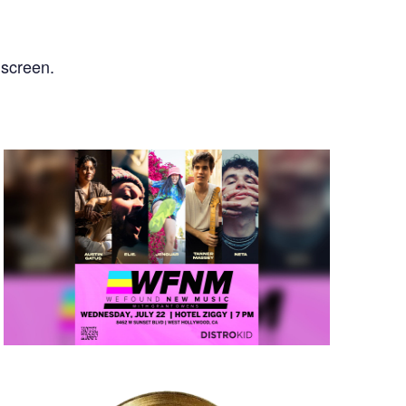
nscreen.