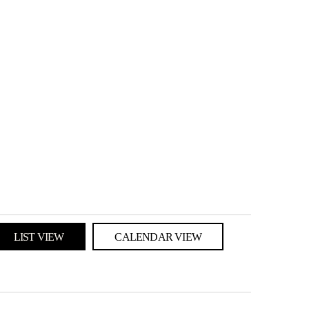
LIST VIEW
CALENDAR VIEW