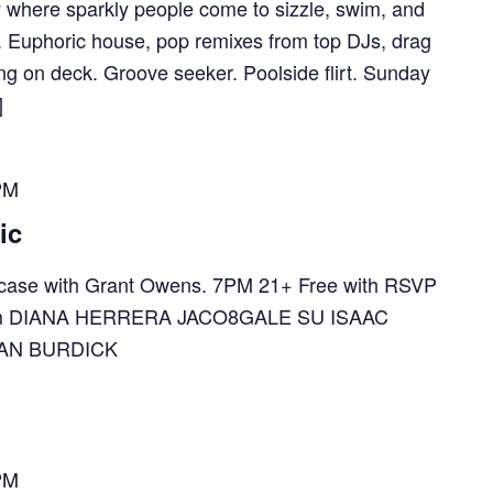
y where sparkly people come to sizzle, swim, and
e. Euphoric house, pop remixes from top DJs, drag
g on deck. Groove seeker. Poolside flirt. Sunday
]
PM
ic
ase with Grant Owens. 7PM 21+ Free with RSVP
e.com DIANA HERRERA JACO8GALE SU ISAAC
AN BURDICK
PM