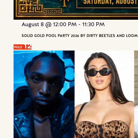
August 8 @ 12:00 PM
-
11:30 PM
SOLID GOLD POOL PARTY 2026 BY DIRTY BEETLES AND LOOM
12
Wed