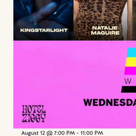
August 12 @ 7:00 PM
-
11:00 PM