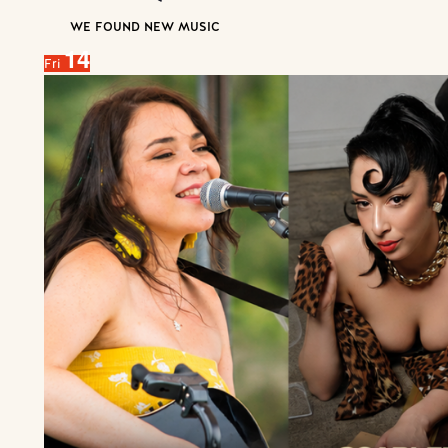
WE FOUND NEW MUSIC
14
Fri