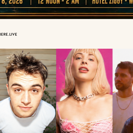
IERE.LIVE