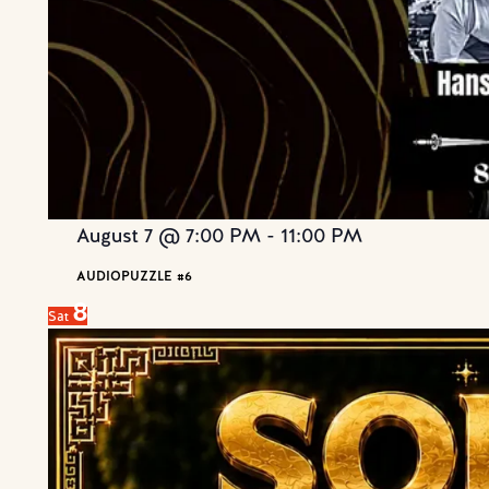
August 7 @ 7:00 PM
-
11:00 PM
AUDIOPUZZLE #6
8
Sat