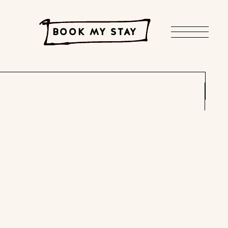
BOOK MY STAY