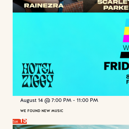
August 14 @ 7:00 PM
-
11:00 PM
WE FOUND NEW MUSIC
15
Sat