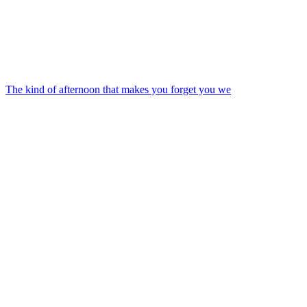
The kind of afternoon that makes you forget you we