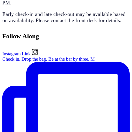
PM
.
Early check-in and late check-out may be available based
on availability. Please contact the front desk for details.
Follow Along
Instagram Link
Check in. Drop the bag. Be at the bar by three. M