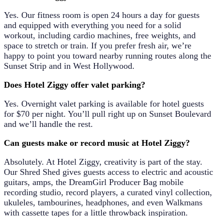
Yes. Our fitness room is open 24 hours a day for guests
and equipped with everything you need for a solid
workout, including cardio machines, free weights, and
space to stretch or train. If you prefer fresh air, we’re
happy to point you toward nearby running routes along the
Sunset Strip and in West Hollywood.
Does Hotel Ziggy offer valet parking?
Yes. Overnight valet parking is available for hotel guests
for
$70 per night
. You’ll pull right up on Sunset Boulevard
and we’ll handle the rest.
Can guests make or record music at Hotel Ziggy?
Absolutely. At Hotel Ziggy, creativity is part of the stay.
Our
Shred Shed
gives guests access to electric and acoustic
guitars, amps, the DreamGirl Producer Bag mobile
recording studio, record players, a curated vinyl collection,
ukuleles, tambourines, headphones, and even Walkmans
with cassette tapes for a little throwback inspiration.