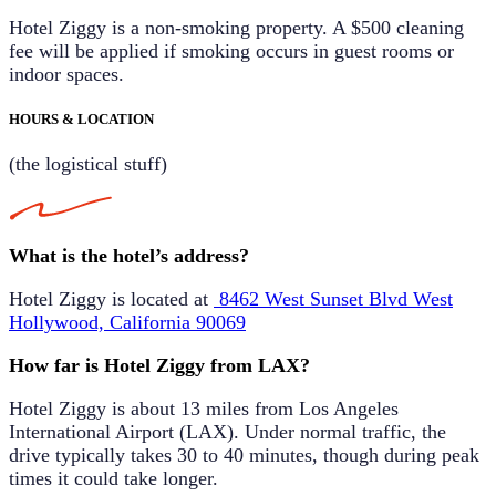
Hotel Ziggy is a non-smoking property. A
$500 cleaning
fee
will be applied if smoking occurs in guest rooms or
indoor spaces.
HOURS & LOCATION
(the logistical stuff)
What is the hotel’s address?
Hotel Ziggy is located at
8462 West Sunset Blvd
West
Hollywood, California 90069
How far is Hotel Ziggy from LAX?
Hotel Ziggy is about
13 miles
from Los Angeles
International Airport (LAX). Under normal traffic, the
drive typically takes
30 to 40 minutes
, though during peak
times it could take longer.