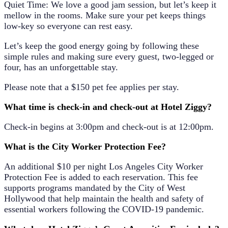
Quiet Time: We love a good jam session, but let’s keep it
mellow in the rooms. Make sure your pet keeps things
low-key so everyone can rest easy.
Let’s keep the good energy going by following these
simple rules and making sure every guest, two-legged or
four, has an unforgettable stay.
Please note that a $150 pet fee applies per stay.
What time is check-in and check-out at Hotel Ziggy?
Check-in begins at 3:00pm and check-out is at 12:00pm.
What is the City Worker Protection Fee?
An additional
$10 per night
Los Angeles City Worker
Protection Fee is added to each reservation. This fee
supports programs mandated by the City of West
Hollywood that help maintain the health and safety of
essential workers following the COVID-19 pandemic.