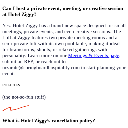
Can I host a private event, meeting, or creative session
at Hotel Ziggy?
Yes. Hotel Ziggy has a brand-new space designed for small
meetings, private events, and even creative sessions.
The
Loft at Ziggy
features two private meeting rooms and a
semi-private loft with its own pool table, making it ideal
for brainstorms, shoots, or relaxed gatherings with
personality. Learn more on our
Meetings & Events page
,
submit an RFP, or reach out to
mzarate@springboardhospitality.com
to start planning your
event.
POLICIES
(the not-so-fun stuff)
What is Hotel Ziggy’s cancellation policy?