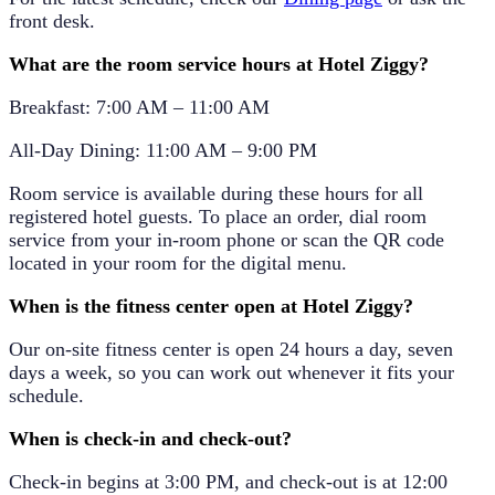
front desk.
What are the room service hours at Hotel Ziggy?
Breakfast:
7:00 AM – 11:00 AM
All-Day Dining:
11:00 AM – 9:00 PM
Room service is available during these hours for all
registered hotel guests. To place an order, dial room
service from your in-room phone or scan the QR code
located in your room for the digital menu.
When is the fitness center open at Hotel Ziggy?
Our on-site fitness center is open
24 hours a day, seven
days a week
, so you can work out whenever it fits your
schedule.
When is check-in and check-out?
Check-in begins at
3:00 PM
, and check-out is at
12:00