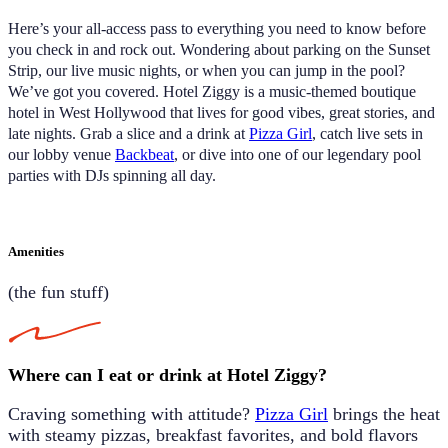
Here’s your all-access pass to everything you need to know before
you check in and rock out.
Wondering about parking on the Sunset
Strip, our live music nights, or when you can jump in the pool?
We’ve got you covered. Hotel Ziggy is a music-themed boutique
hotel in West Hollywood that lives for
good vibes, great stories, and
late nights. Grab a slice and a drink at
Pizza Girl
, catch live sets in
our lobby venue
Backbeat
,
or dive into one of our legendary pool
parties with DJs spinning all day.
Amenities
(the fun stuff)
Where can I eat or drink at Hotel Ziggy?
Craving something with attitude?
Pizza Girl
brings the heat
with steamy pizzas, breakfast favorites, and bold flavors