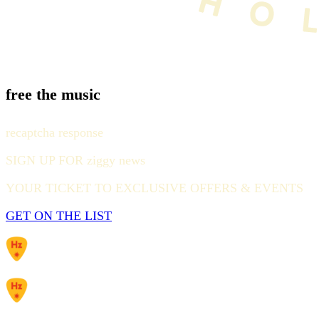
free the music
recaptcha response
SIGN UP FOR ziggy news
YOUR TICKET TO EXCLUSIVE OFFERS & EVENTS
GET ON THE LIST