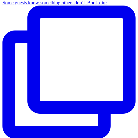
Some guests know something others don’t. Book dire