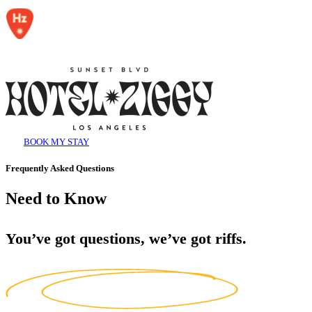
BOOK MY STAY
Frequently Asked Questions
Need to Know
You’ve got questions, we’ve got riffs.