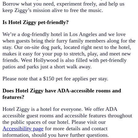
Borrow what you need, experiment freely, and help us
keep Ziggy’s mission alive to free the music.
Is Hotel Ziggy pet-friendly?
We’re a dog-friendly hotel in Los Angeles and we love
when guests bring their furry family members along for the
stay. Our
on-site dog park
, located right next to the hotel,
makes it easy for your pup to stretch, play, and meet new
friends. West Hollywood is also filled with pet-friendly
patios and parks just a short walk away.
Please note that a
$150 pet fee
applies per stay.
Does Hotel Ziggy have ADA-accessible rooms and
features?
Hotel Ziggy is a hotel for everyone. We offer ADA
accessible guest rooms and accessible features throughout
the public spaces of our hotel. Please visit our
Accessibility page
for more details and contact
information, should you have further questions.