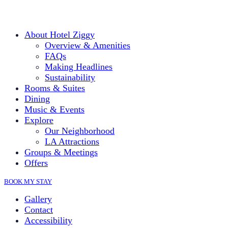
About Hotel Ziggy
Overview & Amenities
FAQs
Making Headlines
Sustainability
Rooms & Suites
Dining
Music & Events
Explore
Our Neighborhood
LA Attractions
Groups & Meetings
Offers
BOOK MY STAY
Gallery
Contact
Accessibility