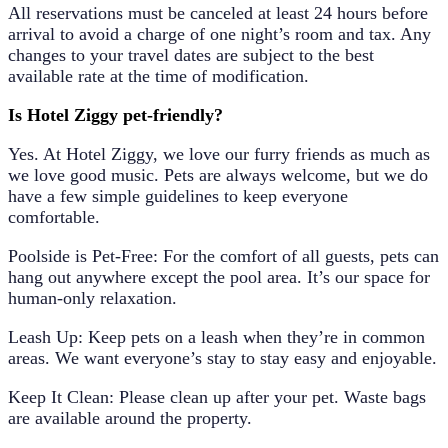
All reservations must be canceled at least
24 hours before
arrival
to avoid a charge of one night’s room and tax. Any
changes to your travel dates are subject to the
best
available rate
at the time of modification.
Is Hotel Ziggy pet-friendly?
Yes. At Hotel Ziggy, we love our furry friends as much as
we love good music. Pets are always welcome, but we do
have a few simple guidelines to keep everyone
comfortable.
Poolside is Pet-Free: For the comfort of all guests, pets can
hang out anywhere except the pool area. It’s our space for
human-only relaxation.
Leash Up: Keep pets on a leash when they’re in common
areas. We want everyone’s stay to stay easy and enjoyable.
Keep It Clean: Please clean up after your pet. Waste bags
are available around the property.