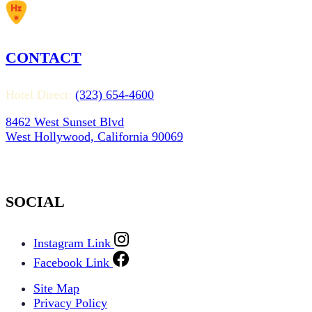
CONTACT
Hotel Direct:
(323) 654-4600
8462 West Sunset Blvd
West Hollywood, California 90069
SOCIAL
Instagram Link
Facebook Link
Site Map
Privacy Policy