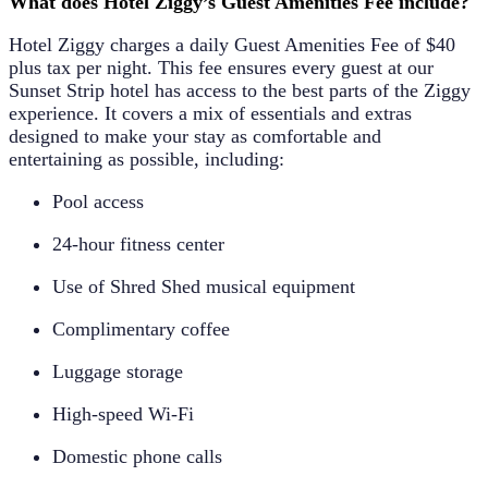
What does Hotel Ziggy’s Guest Amenities Fee include?
Hotel Ziggy charges a daily
Guest Amenities Fee of $40
plus tax per night
. This fee ensures every guest at our
Sunset Strip hotel has access to the best parts of the Ziggy
experience. It covers a mix of essentials and extras
designed to make your stay as comfortable and
entertaining as possible, including:
Pool access
24-hour fitness center
Use of Shred Shed musical equipment
Complimentary coffee
Luggage storage
High-speed Wi-Fi
Domestic phone calls