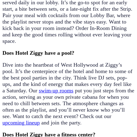
served daily in our lobby. It’s the go-to spot for an early
start, a bite between sets, or a late-night fix after the Strip.
Pair your meal with cocktails from our
Lobby Bar
, where
the playlist never stops and the vibe stays easy. Want to
kick back in your room instead? Order
In-Room Dining
and keep the good times rolling without ever leaving your
space.
Does Hotel Ziggy have a pool?
Dive into the heartbeat of West Hollywood at Ziggy’s
pool. It’s the centerpiece of the hotel and home to some of
the best pool parties in the city. Think live DJ sets, pop-
ups, and the kind of energy that makes every day feel like
a Saturday. Our
swim-up rooms
put you just steps from the
action, serving as your own private cabana for when you
need to chill between sets. The atmosphere changes as
often as the playlist, and you’ll never know who you’ll
see. Want to catch the next event? Check out our
upcoming lineup
and join the party.
Does Hotel Ziggy have a fitness center?