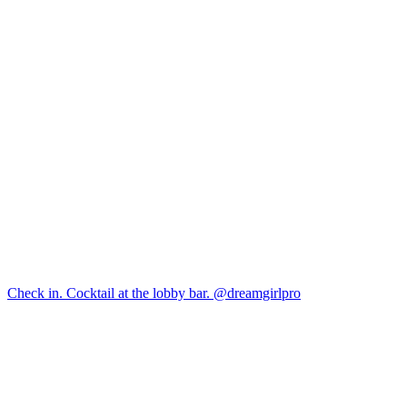
Check in. Cocktail at the lobby bar. @dreamgirlpro