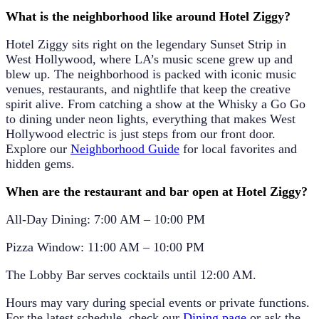
What is the neighborhood like around Hotel Ziggy?
Hotel Ziggy sits right on the legendary
Sunset Strip in
West Hollywood
, where LA’s music scene grew up and
blew up. The neighborhood is packed with iconic music
venues, restaurants, and nightlife that keep the creative
spirit alive. From catching a show at the Whisky a Go Go
to dining under neon lights, everything that makes West
Hollywood electric is just steps from our front door.
Explore our
Neighborhood Guide
for local favorites and
hidden gems.
When are the restaurant and bar open at Hotel Ziggy?
All-Day Dining:
7:00 AM – 10:00 PM
Pizza Window:
11:00 AM – 10:00 PM
The
Lobby Bar
serves cocktails until
12:00 AM
.
Hours may vary during special events or private functions.
For the latest schedule, check our
Dining page
or ask the