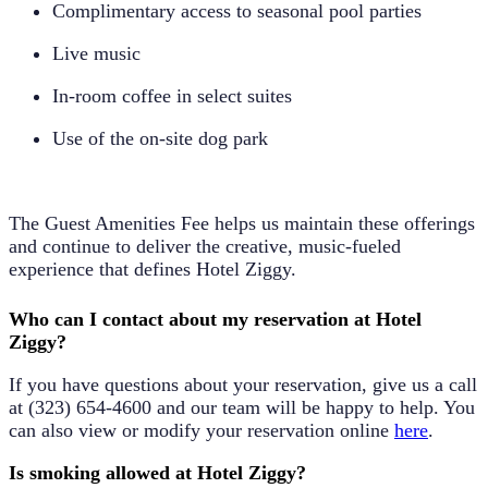
Complimentary access to seasonal pool parties
Live music
In-room coffee in select suites
Use of the on-site dog park
The Guest Amenities Fee helps us maintain these offerings
and continue to deliver the creative, music-fueled
experience that defines Hotel Ziggy.
Who can I contact about my reservation at Hotel
Ziggy?
If you have questions about your reservation, give us a call
at
(323) 654-4600
and our team will be happy to help. You
can also view or modify your reservation online
here
.
Is smoking allowed at Hotel Ziggy?