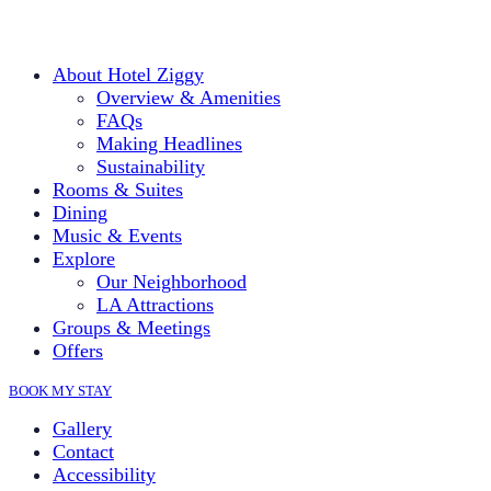
About Hotel Ziggy
Overview & Amenities
FAQs
Making Headlines
Sustainability
Rooms & Suites
Dining
Music & Events
Explore
Our Neighborhood
LA Attractions
Groups & Meetings
Offers
BOOK MY STAY
Gallery
Contact
Accessibility