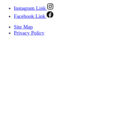
Instagram Link
Facebook Link
Site Map
Privacy Policy