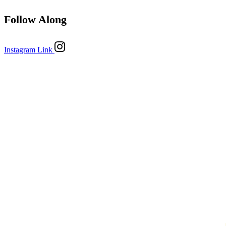
Follow Along
Instagram Link