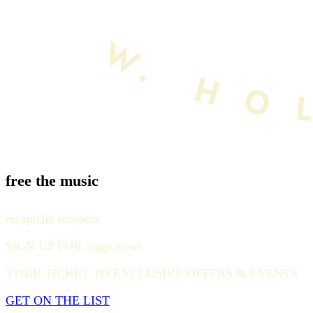
free the music
recaptcha response
SIGN UP FOR ziggy news
YOUR TICKET TO EXCLUSIVE OFFERS & EVENTS
GET ON THE LIST