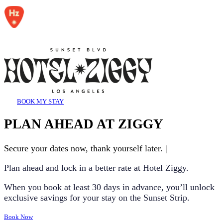
BOOK MY STAY
PLAN AHEAD AT ZIGGY
Secure your dates now, thank yourself later.
|
Plan ahead and lock in a better rate at Hotel Ziggy.
When you book at least
30 days in advance
, you’ll unlock
exclusive savings for your stay on the Sunset Strip.
Book Now