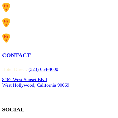
CONTACT
Hotel Direct:
(323) 654-4600
8462 West Sunset Blvd
West Hollywood, California 90069
SOCIAL