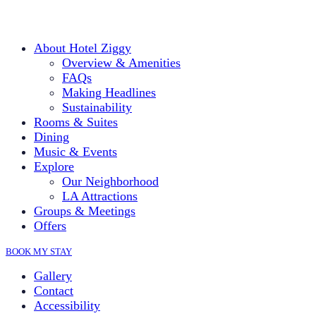
About Hotel Ziggy
Overview & Amenities
FAQs
Making Headlines
Sustainability
Rooms & Suites
Dining
Music & Events
Explore
Our Neighborhood
LA Attractions
Groups & Meetings
Offers
BOOK MY STAY
Gallery
Contact
Accessibility