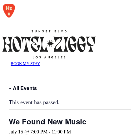
BOOK MY STAY
« All Events
This event has passed.
We Found New Music
July 15 @ 7:00 PM
-
11:00 PM