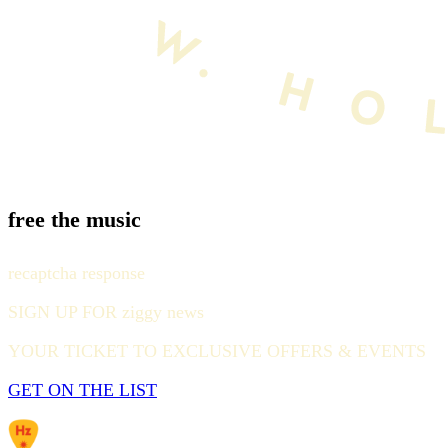
free the music
recaptcha response
SIGN UP FOR ziggy news
YOUR TICKET TO EXCLUSIVE OFFERS & EVENTS
GET ON THE LIST