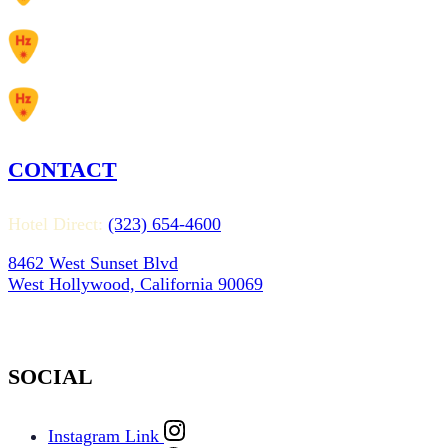
CONTACT
Hotel Direct:
(323) 654-4600
8462 West Sunset Blvd
West Hollywood, California 90069
SOCIAL
Instagram Link