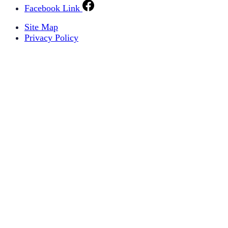
Facebook Link
Site Map
Privacy Policy