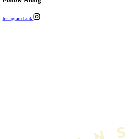
Instagram Link