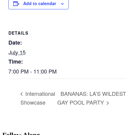
Add to calendar
DETAILS
Date:
July 15
Time:
7:00 PM - 11:00 PM
BANANAS: LA’S WILDEST
International
Showcase
GAY POOL PARTY
Follow Along