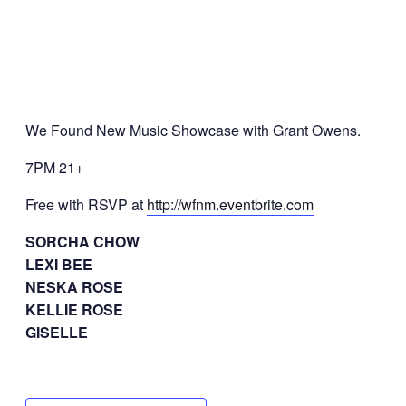
We Found New Music Showcase with Grant Owens.
7PM 21+
Free with RSVP at
http://wfnm.eventbrite.com
SORCHA CHOW
LEXI BEE
NESKA ROSE
KELLIE ROSE
GISELLE