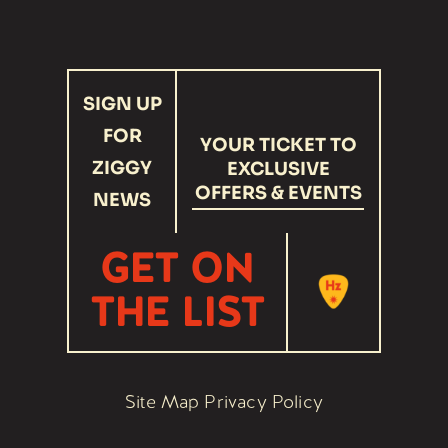
Link
Link
recaptcha
SIGN UP
response
FOR
YOUR TICKET TO
ZIGGY
EXCLUSIVE
OFFERS & EVENTS
NEWS
GET ON
THE LIST
Site Map
Privacy Policy