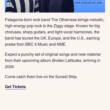
Patagonia-born rock band
The Otherness
brings melodic,
high-energy pop-rock to the Ziggy stage. Known for big
choruses, sharp guitars, and tight vocal harmonies, the
band has toured the UK, Europe, and the U.S., earning
praise from BBC 6 Music and NME.
Expect a punchy set of original songs and new material
from their upcoming album
Broken Latitudes
, arriving in
2026.
Come catch them live on the Sunset Strip.
Get Tickets