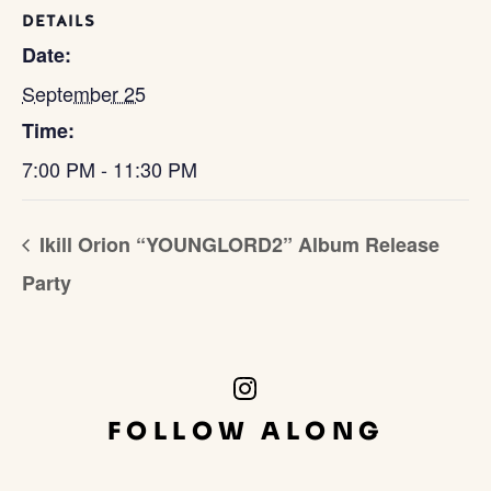
DETAILS
Date:
September 25
Time:
7:00 PM - 11:30 PM
Ikill Orion “YOUNGLORD2” Album Release
Party
Instagram
Link
FOLLOW ALONG