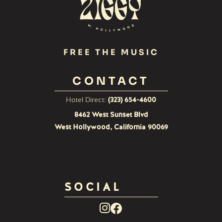
FREE THE MUSIC
CONTACT
Hotel Direct:
(323) 654-4600
8462 West Sunset Blvd
West Hollywood, California 90069
SOCIAL
Facebook
Instagram