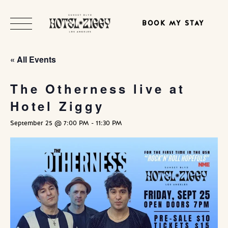
BOOK MY STAY
« All Events
The Otherness live at
Hotel Ziggy
September 25 @ 7:00 PM
-
11:30 PM