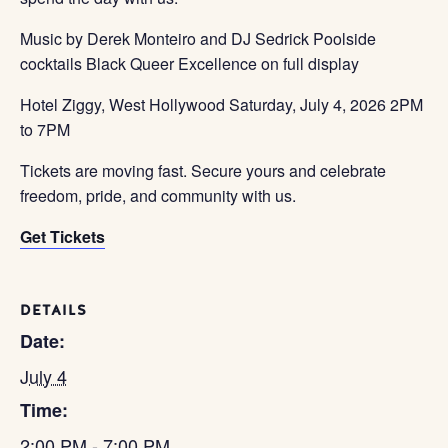
Music by Derek Monteiro and DJ Sedrick Poolside
cocktails Black Queer Excellence on full display
Hotel Ziggy, West Hollywood Saturday, July 4, 2026 2PM
to 7PM
Tickets are moving fast. Secure yours and celebrate
freedom, pride, and community with us.
Get Tickets
DETAILS
Date:
July 4
Time:
2:00 PM - 7:00 PM