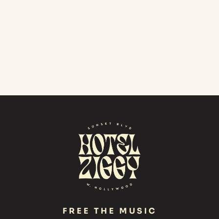
FREE THE MUSIC