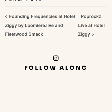
Founding Frequencies at Hotel
Poprockz
Ziggy by Loomiere.live and
Live at Hotel
Fleetwood Smack
Ziggy
Instagram
Link
FOLLOW ALONG