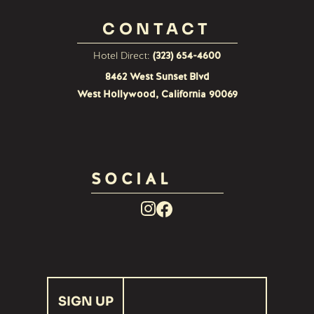
CONTACT
Hotel Direct:
(323) 654-4600
8462 West Sunset Blvd
West Hollywood, California 90069
SOCIAL
Facebook
Instagram
Link
Link
recaptcha
SIGN UP
response