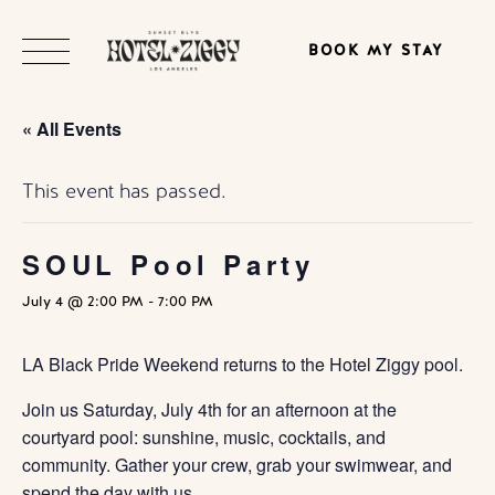
BOOK MY STAY
« All Events
This event has passed.
SOUL Pool Party
July 4 @ 2:00 PM
-
7:00 PM
LA Black Pride Weekend returns to the Hotel Ziggy pool.
Join us Saturday, July 4th for an afternoon at the
courtyard pool: sunshine, music, cocktails, and
community. Gather your crew, grab your swimwear, and
spend the day with us.