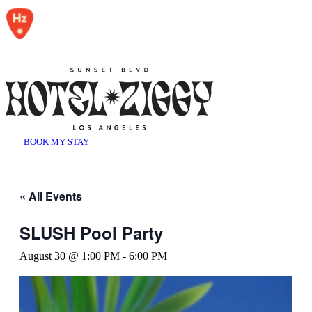
BOOK MY STAY
« All Events
SLUSH Pool Party
August 30 @ 1:00 PM
-
6:00 PM