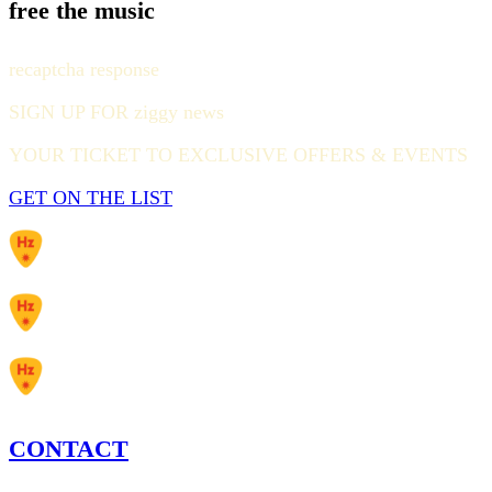
free the music
recaptcha response
SIGN UP FOR ziggy news
YOUR TICKET TO EXCLUSIVE OFFERS & EVENTS
GET ON THE LIST
CONTACT