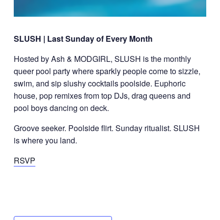
SLUSH | Last Sunday of Every Month
Hosted by Ash & MODGIRL, SLUSH is the monthly
queer pool party where sparkly people come to sizzle,
swim, and sip slushy cocktails poolside. Euphoric
house, pop remixes from top DJs, drag queens and
pool boys dancing on deck.
Groove seeker. Poolside flirt. Sunday ritualist. SLUSH
is where you land.
RSVP