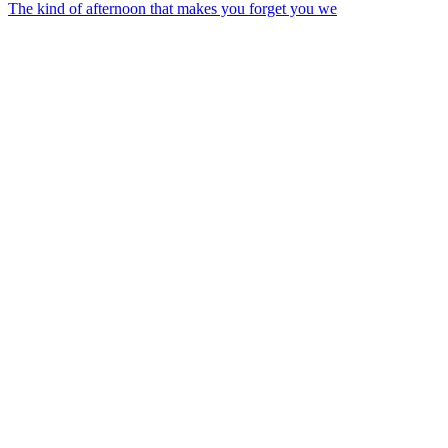
The kind of afternoon that makes you forget you we