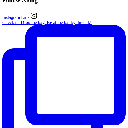
Follow Along
Instagram Link
Check in. Drop the bag. Be at the bar by three. M