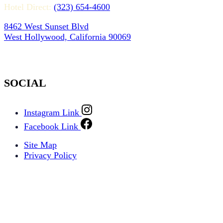
Hotel Direct:
(323) 654-4600
8462 West Sunset Blvd
West Hollywood, California 90069
SOCIAL
Instagram Link
Facebook Link
Site Map
Privacy Policy