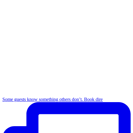
Some guests know something others don’t. Book dire