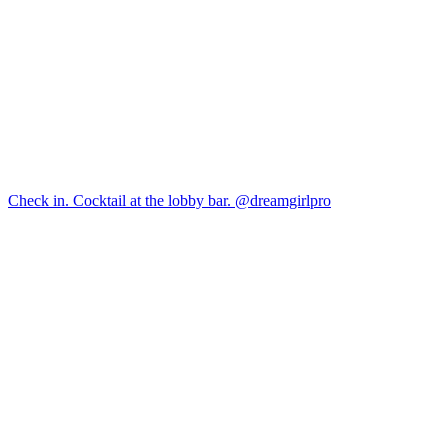
Check in. Cocktail at the lobby bar. @dreamgirlpro