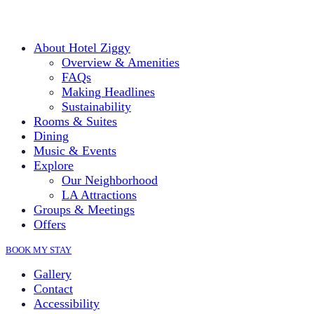
About Hotel Ziggy
Overview & Amenities
FAQs
Making Headlines
Sustainability
Rooms & Suites
Dining
Music & Events
Explore
Our Neighborhood
LA Attractions
Groups & Meetings
Offers
BOOK MY STAY
Gallery
Contact
Accessibility