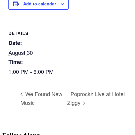
Add to calendar
DETAILS
Date:
August 30
Time:
1:00 PM - 6:00 PM
Poprockz Live at Hotel
We Found New
Music
Ziggy