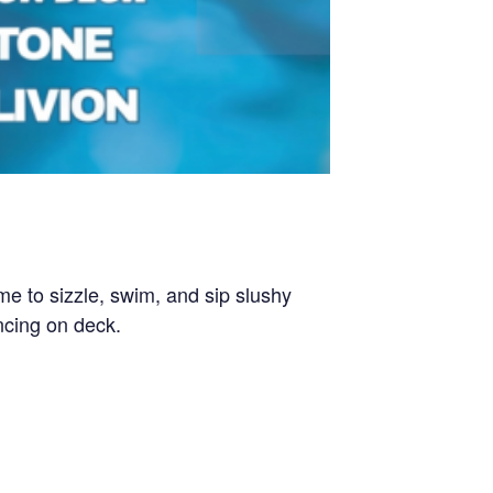
 to sizzle, swim, and sip slushy
ncing on deck.