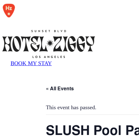
BOOK MY STAY
« All Events
This event has passed.
SLUSH Pool Pa