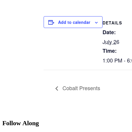
Add to calendar
DETAILS
Date:
July 26
Time:
1:00 PM - 6
Cobalt Presents
Follow Along