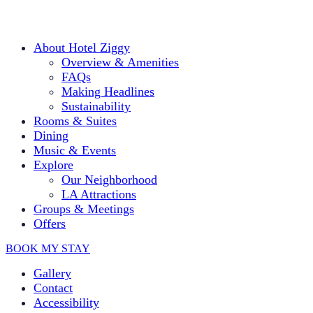
About Hotel Ziggy
Overview & Amenities
FAQs
Making Headlines
Sustainability
Rooms & Suites
Dining
Music & Events
Explore
Our Neighborhood
LA Attractions
Groups & Meetings
Offers
BOOK MY STAY
Gallery
Contact
Accessibility