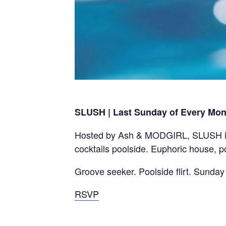
SLUSH | Last Sunday of Every Mon
Hosted by Ash & MODGIRL, SLUSH is t
cocktails poolside. Euphoric house, 
Groove seeker. Poolside flirt. Sunday
RSVP