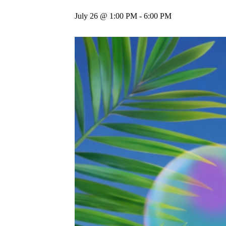
July 26 @ 1:00 PM
-
6:00 PM