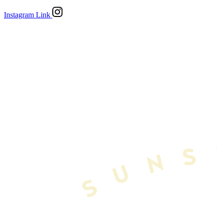
Instagram Link