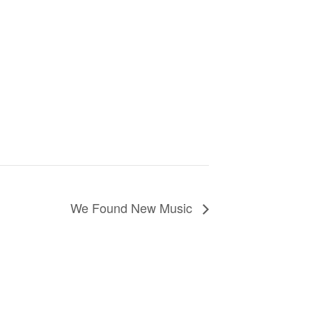
We Found New Music