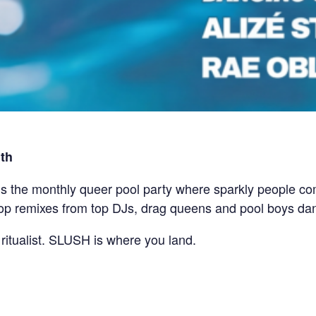
th
he monthly queer pool party where sparkly people come
pop remixes from top DJs, drag queens and pool boys da
 ritualist. SLUSH is where you land.