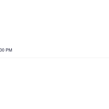
:00 PM