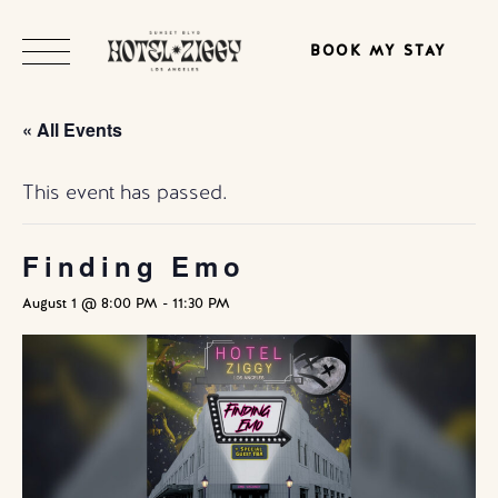
BOOK MY STAY
« All Events
This event has passed.
Finding Emo
August 1 @ 8:00 PM
-
11:30 PM