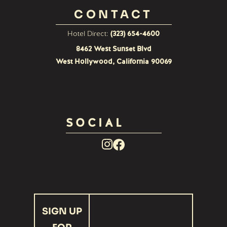
CONTACT
Hotel Direct:
(323) 654-4600
8462 West Sunset Blvd
West Hollywood, California 90069
SOCIAL
Facebook
Instagram
Link
Link
recaptcha
SIGN UP
response