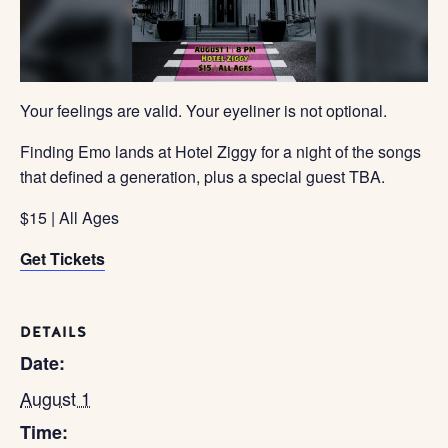
Your feelings are valid. Your eyeliner is not optional.
Finding Emo lands at Hotel Ziggy for a night of the songs
that defined a generation, plus a special guest TBA.
$15 | All Ages
Get Tickets
DETAILS
Date:
August 1
Time: