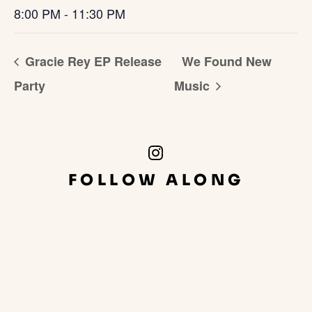
8:00 PM - 11:30 PM
Gracie Rey EP Release
We Found New
Party
Music
Instagram
Link
FOLLOW ALONG