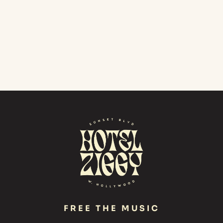
FREE THE MUSIC