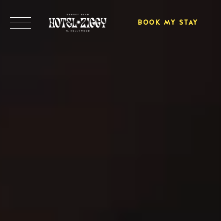
BOOK MY STAY