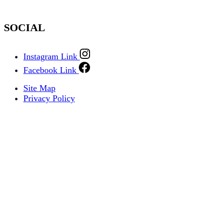
SOCIAL
Instagram Link
Facebook Link
Site Map
Privacy Policy