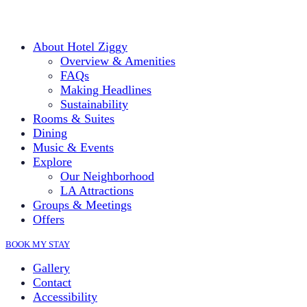
About Hotel Ziggy
Overview & Amenities
FAQs
Making Headlines
Sustainability
Rooms & Suites
Dining
Music & Events
Explore
Our Neighborhood
LA Attractions
Groups & Meetings
Offers
BOOK MY STAY
Gallery
Contact
Accessibility