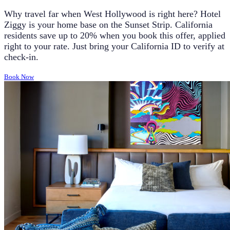
Why travel far when West Hollywood is right here? Hotel
Ziggy is your home base on the Sunset Strip. California
residents save up to 20% when you book this offer, applied
right to your rate. Just bring your California ID to verify at
check-in.
Book Now