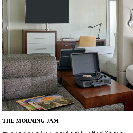
THE MORNING JAM
Wake up slow and start your day right at
Hotel Ziggy in