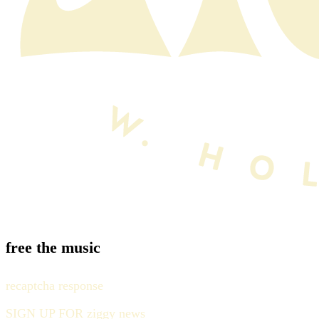
free the music
recaptcha response
SIGN UP FOR ziggy news