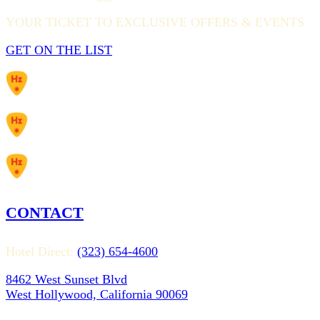
YOUR TICKET TO EXCLUSIVE OFFERS & EVENTS
GET ON THE LIST
CONTACT
Hotel Direct:
(323) 654-4600
8462 West Sunset Blvd
West Hollywood, California 90069