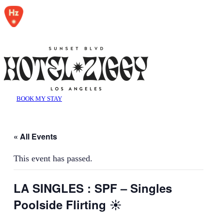
BOOK MY STAY
« All Events
This event has passed.
LA SINGLES : SPF – Singles
Poolside Flirting ☀️