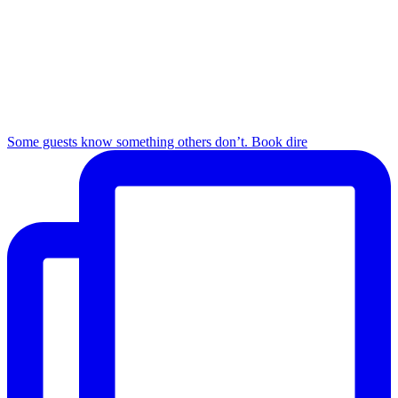
Some guests know something others don’t. Book dire