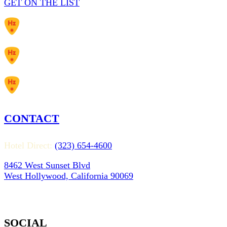
GET ON THE LIST
CONTACT
Hotel Direct:
(323) 654-4600
8462 West Sunset Blvd
West Hollywood, California 90069
SOCIAL