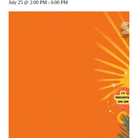
July 25 @ 2:00 PM
-
6:00 PM