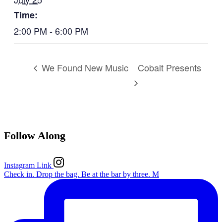
Time:
2:00 PM - 6:00 PM
Cobalt Presents
We Found New Music
Follow Along
Instagram Link
Check in. Drop the bag. Be at the bar by three. M