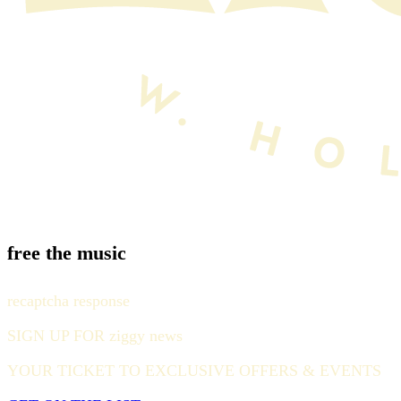
free the music
recaptcha response
SIGN UP FOR ziggy news
YOUR TICKET TO EXCLUSIVE OFFERS & EVENTS