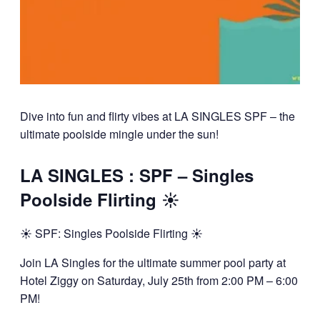
Dive into fun and flirty vibes at LA SINGLES SPF – the
ultimate poolside mingle under the sun!
LA SINGLES : SPF – Singles
Poolside Flirting ☀️
☀️ SPF: Singles Poolside Flirting ☀️
Join LA Singles for the ultimate summer pool party at
Hotel Ziggy on Saturday, July 25th from 2:00 PM – 6:00
PM!