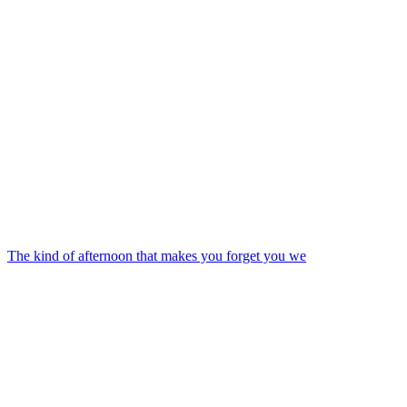
The kind of afternoon that makes you forget you we