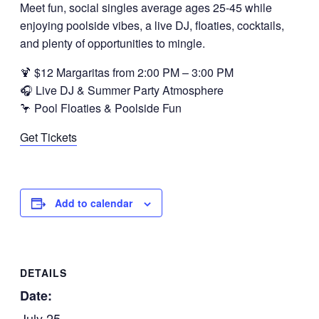
Meet fun, social singles average ages 25-45 while
enjoying poolside vibes, a live DJ, floaties, cocktails,
and plenty of opportunities to mingle.
🍹 $12 Margaritas from 2:00 PM – 3:00 PM
🎧 Live DJ & Summer Party Atmosphere
🦩 Pool Floaties & Poolside Fun
Get Tickets
Add to calendar
DETAILS
Date:
July 25