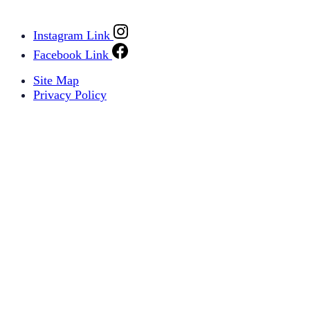
Instagram Link
Facebook Link
Site Map
Privacy Policy