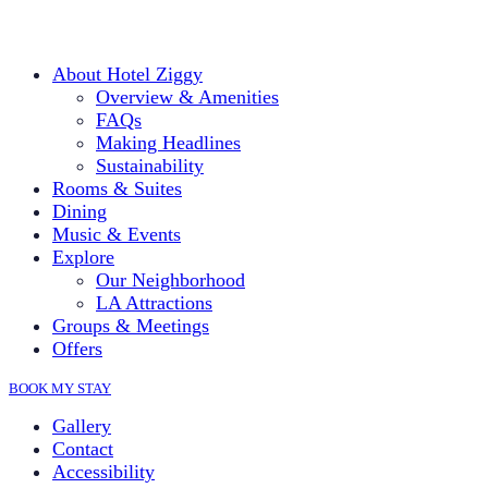
About Hotel Ziggy
Overview & Amenities
FAQs
Making Headlines
Sustainability
Rooms & Suites
Dining
Music & Events
Explore
Our Neighborhood
LA Attractions
Groups & Meetings
Offers
BOOK MY STAY
Gallery
Contact
Accessibility