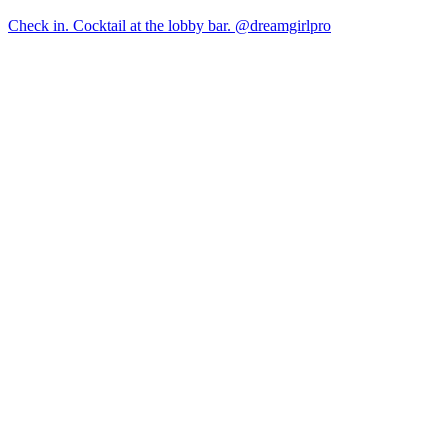
Check in. Cocktail at the lobby bar. @dreamgirlpro