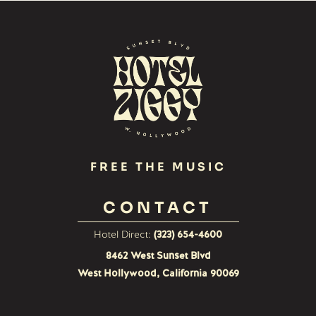
FREE THE MUSIC
CONTACT
Hotel Direct:
(323) 654-4600
8462 West Sunset Blvd
West Hollywood, California 90069