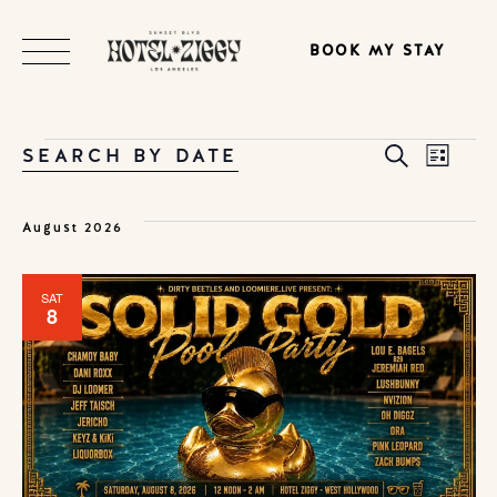
BOOK MY STAY
EVENTS
EVE
SEARCH BY DATE
Search
EV
List
Select
date.
SEA
VI
August 2026
AND
NA
SAT
8
VIE
NAVI