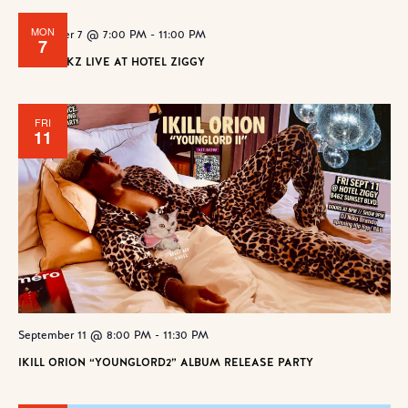
MON
September 7 @ 7:00 PM
-
11:00 PM
7
POPROCKZ LIVE AT HOTEL ZIGGY
FRI
11
September 11 @ 8:00 PM
-
11:30 PM
IKILL ORION “YOUNGLORD2” ALBUM RELEASE PARTY