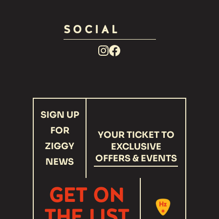
SOCIAL
Facebook
Instagram
Link
Link
recaptcha
SIGN UP
response
FOR
YOUR TICKET TO
ZIGGY
EXCLUSIVE
OFFERS & EVENTS
NEWS
GET ON
THE LIST