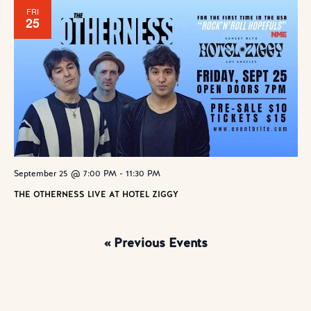
FRI
25
September 25 @ 7:00 PM
-
11:30 PM
THE OTHERNESS LIVE AT HOTEL ZIGGY
«
Previous Events