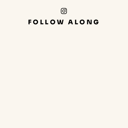
Instagram
Link
FOLLOW ALONG