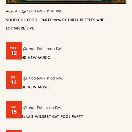
August 8 @ 12:00 PM
-
11:30 PM
SOLID GOLD POOL PARTY 2026 BY DIRTY BEETLES AND
LOOMIERE.LIVE
WED
August 12 @ 7:00 PM
-
11:00 PM
12
WE FOUND NEW MUSIC
FRI
August 14 @ 7:00 PM
-
11:00 PM
14
WE FOUND NEW MUSIC
SAT
August 15 @ 1:00 PM
-
6:00 PM
15
BANANAS: LA’S WILDEST GAY POOL PARTY