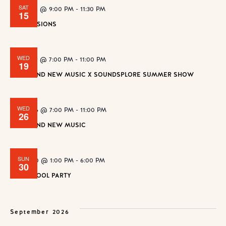
SAT
August 15 @ 9:00 PM
-
11:30 PM
15
ZAP SESSIONS
WED
August 19 @ 7:00 PM
-
11:00 PM
19
WE FOUND NEW MUSIC X SOUNDSPLORE SUMMER SHOW
WED
August 26 @ 7:00 PM
-
11:00 PM
26
WE FOUND NEW MUSIC
SUN
August 30 @ 1:00 PM
-
6:00 PM
30
SLUSH POOL PARTY
September 2026